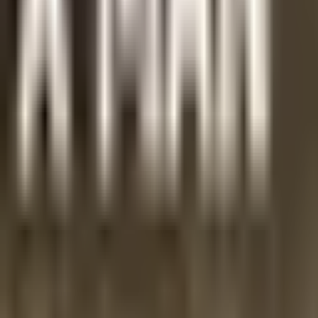
the Ordinariate Mass, which we could usefully pray every da
Share
Related stories
Gospel Nuggets
Gospel Nugget 325: Focused on Eternity
Gospel Nuggets
Gospel Nugget 324: Contra Mundum
Gospel Nuggets
Gospel Nugget 323: Being Truly a Man
Stand with persecuted Christians.
Your gift brings hope and dignity to families in their homeland.
Pledge Your Prayer
Standing with persecuted Christians in the Middle East through dignity
Email address
Subscribe