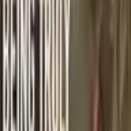
Back to News
GOSPEL NUGGETS
Gospel Nugget 30: We Shall Meet
m
By
michael
·
November 6, 2020
·
1
min read
November is the traditional month for Christians to pray