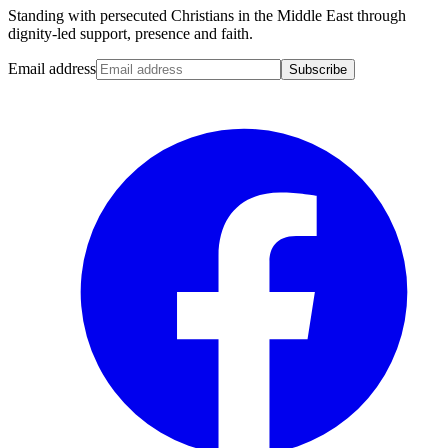
Standing with persecuted Christians in the Middle East through
dignity-led support, presence and faith.
Email address
Subscribe