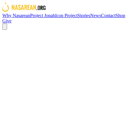
Why Nasarean
Project Jonah
Icon Project
Stories
News
Contact
Shop
Give
OUR WORK
Contact us
You can reach us at
givehope@nasarean.org
or alternatively
complete the form and we will get in touch with you shortly.
Company
First name*
Last name*
Email*
Phone number
Message*
Submit