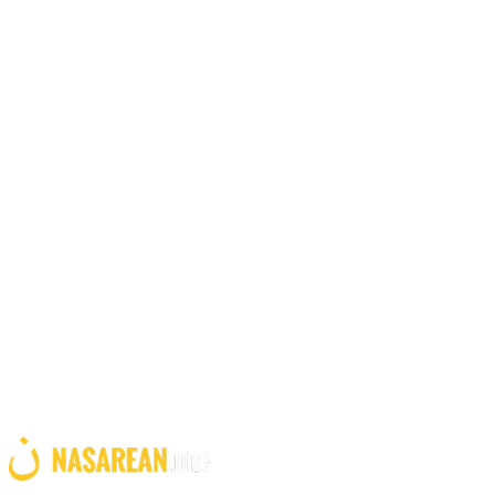
Office Location
United States
Founding office in Stowe, Vermont
GET INVOLVED
Stand with persecuted Christians
Your support equips families in the Middle East with the tools they
need to rebuild their livelihoods. Together we can make a difference.
Give Now