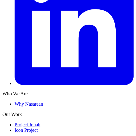
Who We Are
Why Nasarean
Our Work
Project Jonah
Icon Project